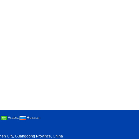
Arabic
Russian
nzhen City, Guangdong Province, China