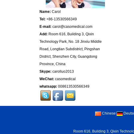
Name:
Carol
Tel:
+86-13530566349
E-mail:
carol@casomedical.com
Add:
Room 616, Building 3, Qixin
Technology Park, No. 18 Jinxiu Middle
Road, Longtian Subdistrict, Pingshan
District, Shenzhen City, Guangdong
Province, China
Skype:
carolluo2013
WeChat:
casomedical
whatsapp:
008613530566349
Chinese
Deuts
Room 616, Building 3, Qixin Technolo