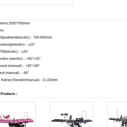
sions:2050*500mm
ns:
 Adjustment(electric)：700-950mm
lenburg(electric)：±25°
 Tilt(electric)：±20°
ction (electric)：+65°/-20°
oard (manual)：+45°/-90°
ard (manual)：-90°
in Kidney Elevator(manual)：0-120mm
 Products :