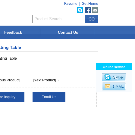
Favorite
|
Set Home
Feedback
Contact Us
ating Table
ating Table
Online service
ous Product]
[Next Product]→
ne Inquiry
Email Us