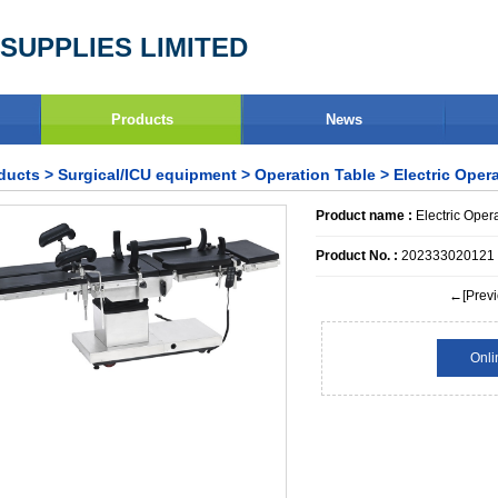
SUPPLIES LIMITED
Products
News
ducts
>
Surgical/ICU equipment
>
Operation Table
> Electric Oper
Product name :
Electric Oper
Product No. :
202333020121
←[Previ
Onli