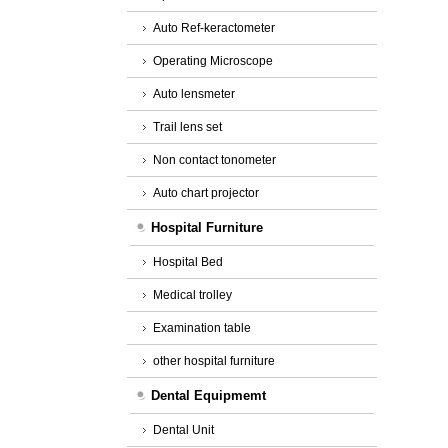
Auto Ref-keractometer
Operating Microscope
Auto lensmeter
Trail lens set
Non contact tonometer
Auto chart projector
Hospital Furniture
Hospital Bed
Medical trolley
Examination table
other hospital furniture
Dental Equipmemt
Dental Unit