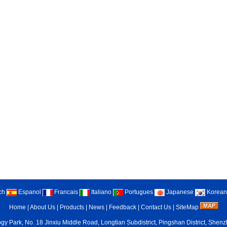
ch
Espanol
Francais
Italiano
Portugues
Japanese
Korean
Home
|
About Us
|
Products
|
News
|
Feedback
|
Contact Us
|
SiteMap
gy Park, No. 18 Jinxiu Middle Road, Longtian Subdistrict, Pingshan District, She