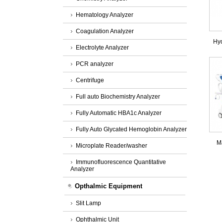
Hematology Analyzer
Coagulation Analyzer
Hyd
Electrolyte Analyzer
PCR analyzer
Centrifuge
Full auto Biochemistry Analyzer
Fully Automatic HBA1c Analyzer
Fully Auto Glycated Hemoglobin Analyzer
M
Microplate Reader/washer
Immunofluorescence Quantitative
Analyzer
Opthalmic Equipment
Slit Lamp
Ophthalmic Unit