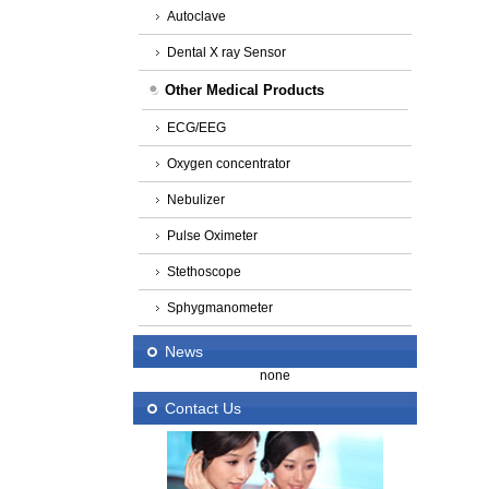
Autoclave
Dental X ray Sensor
Other Medical Products
ECG/EEG
Oxygen concentrator
Nebulizer
Pulse Oximeter
Stethoscope
Sphygmanometer
News
none
Contact Us