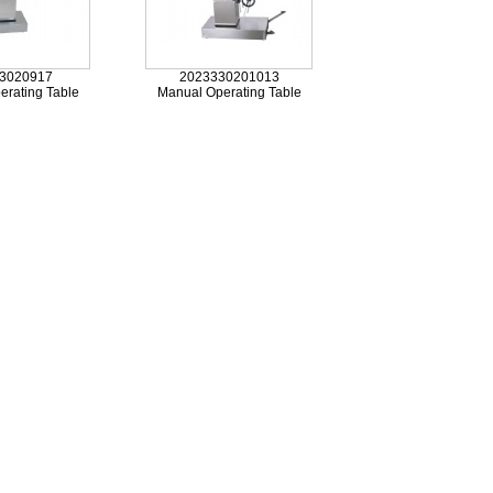
3020917
2023330201013
erating Table
Manual Operating Table