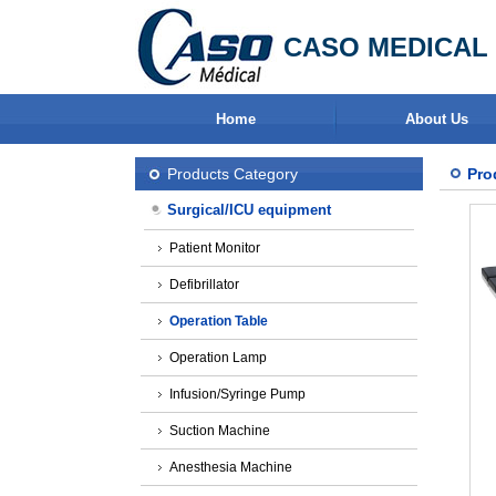
CASO MEDICAL 
Home
About Us
Products Category
Pro
Surgical/ICU equipment
Patient Monitor
Defibrillator
Operation Table
Operation Lamp
Infusion/Syringe Pump
Suction Machine
Anesthesia Machine