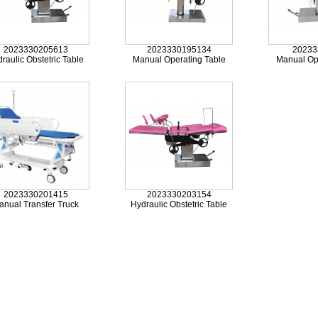
2023330205613
2023330195134
20233
raulic Obstetric Table
Manual Operating Table
Manual Op
2023330201415
2023330203154
anual Transfer Truck
Hydraulic Obstetric Table