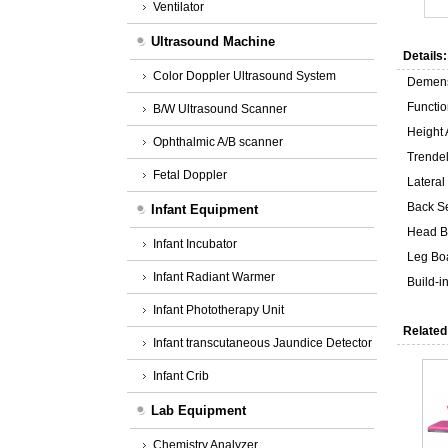
Ventilator
Ultrasound Machine
Details:
Color Doppler Ultrasound System
Demen
Functio
B/W Ultrasound Scanner
Height
Ophthalmic A/B scanner
Trende
Fetal Doppler
Lateral
Back Se
Infant Equipment
Head B
Infant Incubator
Leg Bo
Infant Radiant Warmer
Build-
Infant Phototherapy Unit
Related
Infant transcutaneous Jaundice Detector
Infant Crib
Lab Equipment
Chemistry Analyzer