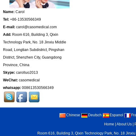
Name:
Carol
Tel:
+86-13530566349
E-mail:
carol@casomedical.com
Add:
Room 616, Building 3, Qixin
Technology Park, No. 18 Jinxiu Middle
Road, Longtian Subdistrict, Pingshan
District, Shenzhen City, Guangdong
Province, China
Skype:
carolluo2013
WeChat:
casomedical
whatsapp:
008613530566349
Chinese
Deutsch
Espanol
Fr
Home
|
About Us
|
Room 616, Building 3, Qixin Technology Park, No. 18 Jinxiu