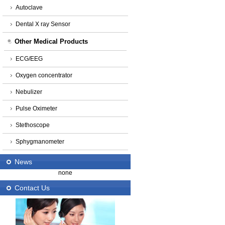
Autoclave
Dental X ray Sensor
Other Medical Products
ECG/EEG
Oxygen concentrator
Nebulizer
Pulse Oximeter
Stethoscope
Sphygmanometer
News
none
Contact Us