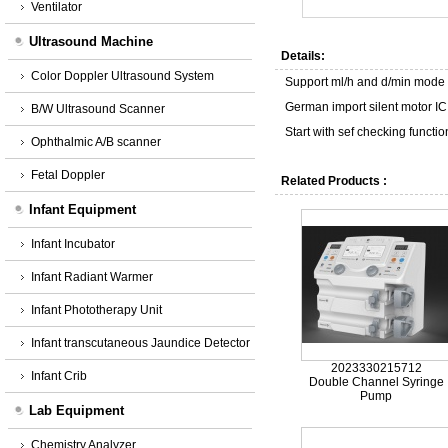
Ventilator
Ultrasound Machine
Details:
Color Doppler Ultrasound System
Support ml/h and d/min mode
German import silent motor IC
B/W Ultrasound Scanner
Start with sef checking funct
Ophthalmic A/B scanner
Fetal Doppler
Related Products :
Infant Equipment
Infant Incubator
Infant Radiant Warmer
Infant Phototherapy Unit
Infant transcutaneous Jaundice Detector
2023330215712
Infant Crib
Double Channel Syringe
Pump
Lab Equipment
Chemistry Analyzer