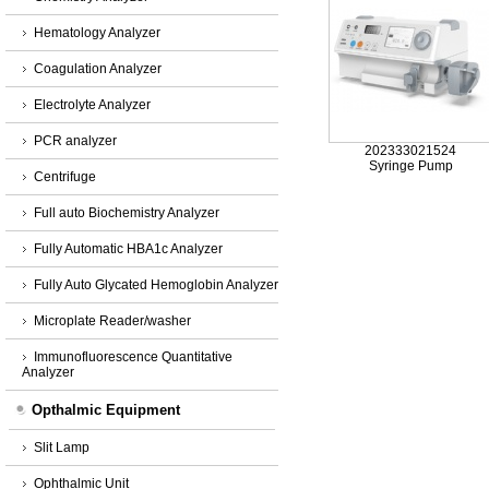
Hematology Analyzer
Coagulation Analyzer
Electrolyte Analyzer
PCR analyzer
202333021524
Syringe Pump
Centrifuge
Full auto Biochemistry Analyzer
Fully Automatic HBA1c Analyzer
Fully Auto Glycated Hemoglobin Analyzer
Microplate Reader/washer
Immunofluorescence Quantitative
Analyzer
Opthalmic Equipment
Slit Lamp
Ophthalmic Unit