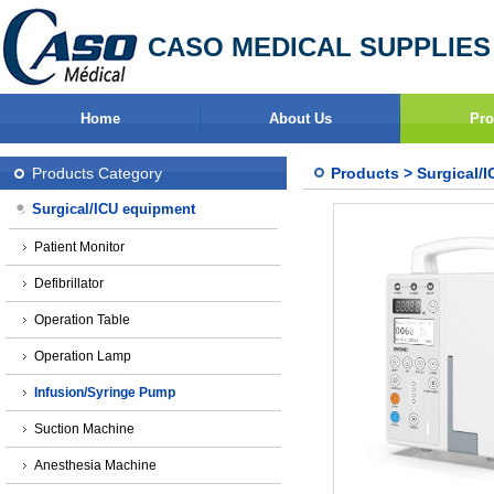
CASO MEDICAL SUPPLIES
Home
About Us
Pro
Products Category
Products
>
Surgical/
Surgical/ICU equipment
Patient Monitor
Defibrillator
Operation Table
Operation Lamp
Infusion/Syringe Pump
Suction Machine
Anesthesia Machine