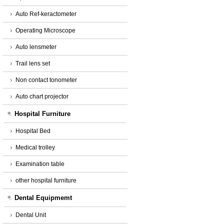
Auto Ref-keractometer
Operating Microscope
Auto lensmeter
Trail lens set
Non contact tonometer
Auto chart projector
Hospital Furniture
Hospital Bed
Medical trolley
Examination table
other hospital furniture
Dental Equipmemt
Dental Unit