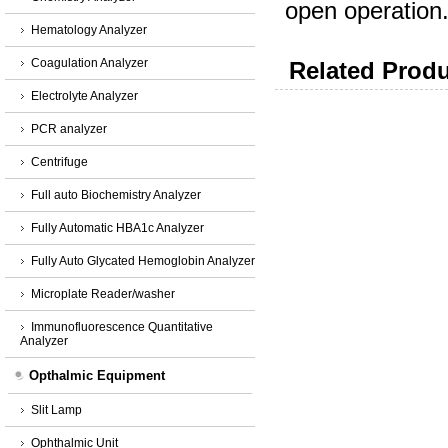
open operation.
Hematology Analyzer
Coagulation Analyzer
Related Produ
Electrolyte Analyzer
PCR analyzer
Centrifuge
Full auto Biochemistry Analyzer
Fully Automatic HBA1c Analyzer
Fully Auto Glycated Hemoglobin Analyzer
Microplate Reader/washer
Immunofluorescence Quantitative
Analyzer
Opthalmic Equipment
Slit Lamp
Ophthalmic Unit