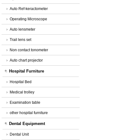
Auto Ref-keractometer
Operating Microscope
Auto lensmeter
Trail lens set
Non contact tonometer
Auto chart projector
Hospital Furniture
Hospital Bed
Medical trolley
Examination table
other hospital furniture
Dental Equipmemt
Dental Unit