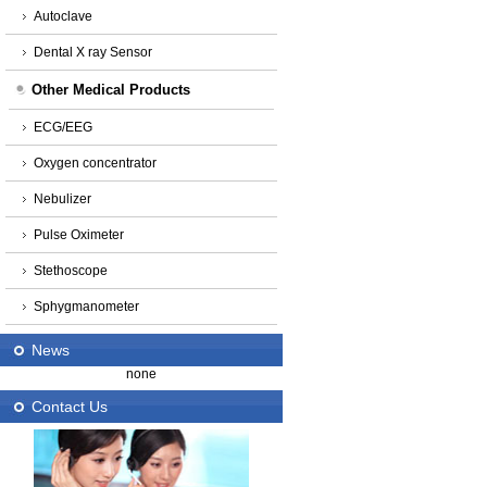
Autoclave
Dental X ray Sensor
Other Medical Products
ECG/EEG
Oxygen concentrator
Nebulizer
Pulse Oximeter
Stethoscope
Sphygmanometer
News
none
Contact Us