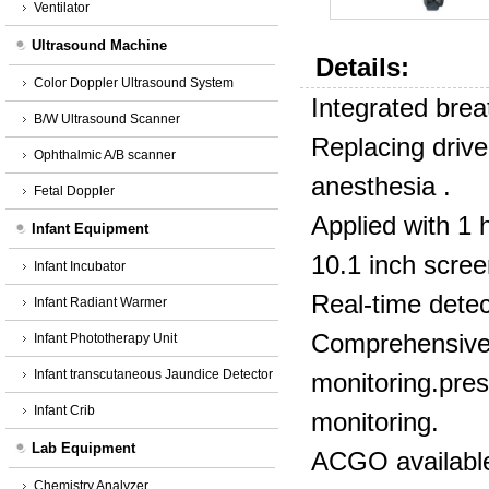
Ventilator
Ultrasound Machine
Details:
Color Doppler Ultrasound System
Integrated breat
B/W Ultrasound Scanner
Replacing drive
Ophthalmic A/B scanner
anesthesia .
Fetal Doppler
Applied with 1 
Infant Equipment
10.1 inch scree
Infant Incubator
Real-time dete
Infant Radiant Warmer
Comprehensive 
Infant Phototherapy Unit
Infant transcutaneous Jaundice Detector
monitoring.pre
Infant Crib
monitoring.
Lab Equipment
ACGO available 
Chemistry Analyzer