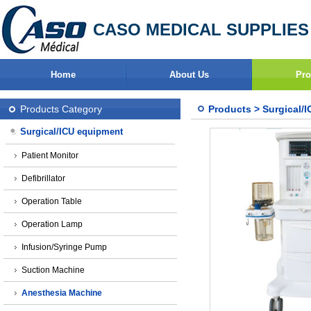
CASO MEDICAL SUPPLIES
Home
About Us
Pro
Products Category
Products
>
Surgical/
Surgical/ICU equipment
Patient Monitor
Defibrillator
Operation Table
Operation Lamp
Infusion/Syringe Pump
Suction Machine
Anesthesia Machine