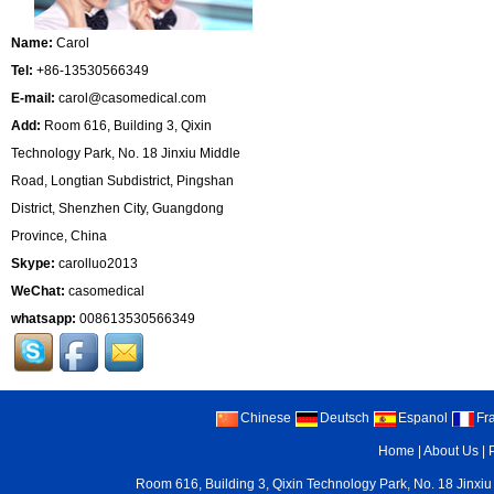
Name:
Carol
Tel:
+86-13530566349
E-mail:
carol@casomedical.com
Add:
Room 616, Building 3, Qixin
Technology Park, No. 18 Jinxiu Middle
Road, Longtian Subdistrict, Pingshan
District, Shenzhen City, Guangdong
Province, China
Skype:
carolluo2013
WeChat:
casomedical
whatsapp:
008613530566349
Chinese
Deutsch
Espanol
Fr
Home
|
About Us
|
Room 616, Building 3, Qixin Technology Park, No. 18 Jinxiu