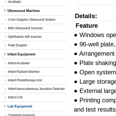
Ventilator
Ultrasound Machine
Details:
Color Doppler Ultrasound System
Feature
B/W Ultrasound Scanner
●
Windows opera
Ophthalmic A/B scanner
●
96-well plate,
Fetal Doppler
●
Arrangement o
Infant Equipment
●
Plate shaking
Infant Incubator
●
Open system,
Infant Radiant Warmer
●
Large storage
Infant Phototherapy Unit
Infant transcutaneous Jaundice Detector
●
External larg
Infant Crib
●
Printing com
Lab Equipment
and test
results
Chemistry Analyzer