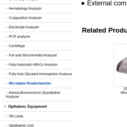
●
External
comp
Hematology Analyzer
Coagulation Analyzer
Electrolyte Analyzer
Related Produ
PCR analyzer
Centrifuge
Full auto Biochemistry Analyzer
Fully Automatic HBA1c Analyzer
Fully Auto Glycated Hemoglobin Analyzer
Microplate Reader/washer
2
Immunofluorescence Quantitative
Mic
Analyzer
Opthalmic Equipment
Slit Lamp
Ophthalmic Unit