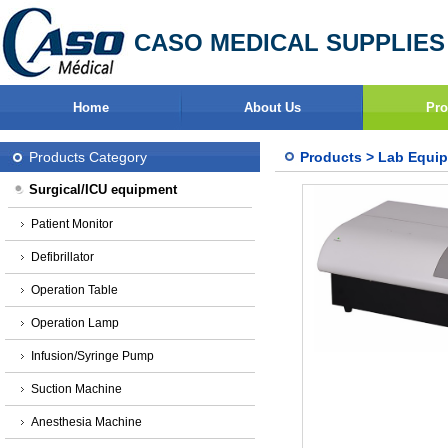
CASO MEDICAL SUPPLIES
Home
About Us
Pro
Products Category
Products
>
Lab Equi
Surgical/ICU equipment
Patient Monitor
Defibrillator
Operation Table
Operation Lamp
Infusion/Syringe Pump
Suction Machine
Anesthesia Machine