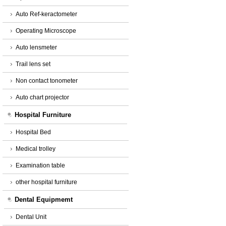
Auto Ref-keractometer
Operating Microscope
Auto lensmeter
Trail lens set
Non contact tonometer
Auto chart projector
Hospital Furniture
Hospital Bed
Medical trolley
Examination table
other hospital furniture
Dental Equipmemt
Dental Unit