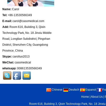
Name:
Carol
Tel:
+86-13530566349
E-mail:
carol@casomedical.com
Add:
Room 616, Building 3, Qixin
Technology Park, No. 18 Jinxiu Middle
Road, Longtian Subdistrict, Pingshan
District, Shenzhen City, Guangdong
Province, China
Skype:
carolluo2013
WeChat:
casomedical
whatsapp:
008613530566349
Chinese
Deutsch
Espanol
Fr
Home
|
About Us
|
Room 616, Building 3, Qixin Technology Park, No. 18 Jinxiu