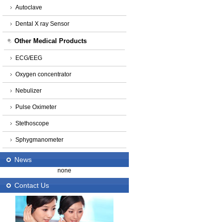
Autoclave
Dental X ray Sensor
Other Medical Products
ECG/EEG
Oxygen concentrator
Nebulizer
Pulse Oximeter
Stethoscope
Sphygmanometer
News
none
Contact Us