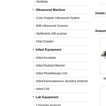
Ventilator
Ultrasound Machine
Details:
Color Doppler Ultrasound System
B/W Ultrasound Scanner
Related
Ophthalmic A/B scanner
Fetal Doppler
Infant Equipment
Infant Incubator
Infant Radiant Warmer
Infant Phototherapy Unit
St
Infant transcutaneous Jaundice Detector
Infant Crib
Lab Equipment
Chemistry Analyzer