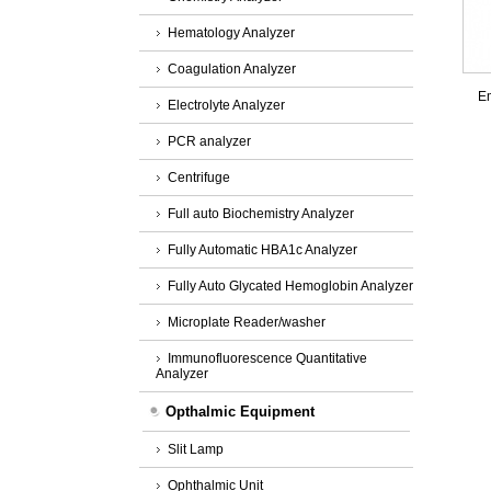
Hematology Analyzer
Coagulation Analyzer
Em
Electrolyte Analyzer
PCR analyzer
Centrifuge
Full auto Biochemistry Analyzer
Fully Automatic HBA1c Analyzer
Fully Auto Glycated Hemoglobin Analyzer
Microplate Reader/washer
Immunofluorescence Quantitative
Analyzer
Opthalmic Equipment
Slit Lamp
Ophthalmic Unit