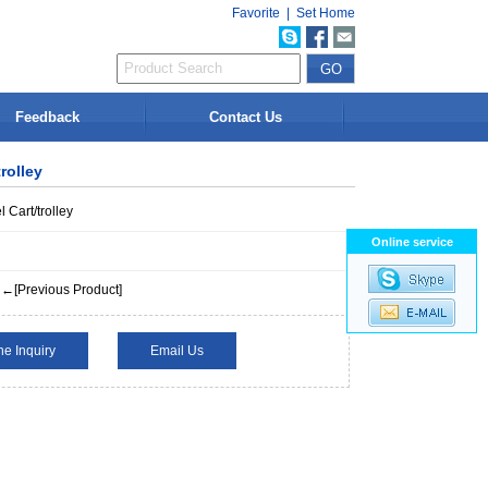
Favorite
|
Set Home
Feedback
Contact Us
rolley
l Cart/trolley
Online service
←[Previous Product]
ne Inquiry
Email Us