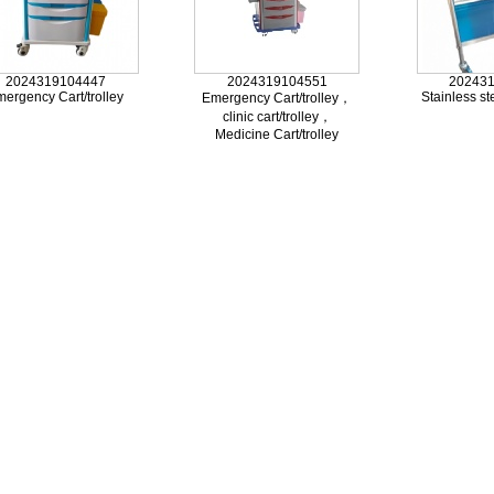
2024319104447
2024319104551
20243
ergency Cart/trolley
Stainless ste
Emergency Cart/trolley，
clinic cart/trolley，
Medicine Cart/trolley