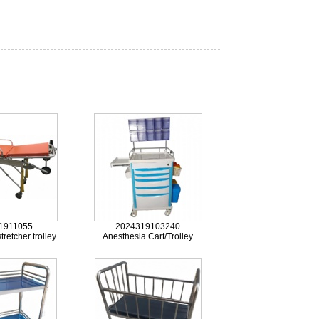
1911055
2024319103240
retcher trolley
Anesthesia Cart/Trolley