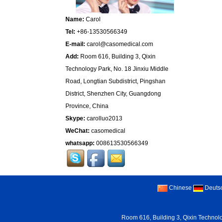
Name:
Carol
Tel:
+86-13530566349
E-mail:
carol@casomedical.com
Add:
Room 616, Building 3, Qixin
Technology Park, No. 18 Jinxiu Middle
Road, Longtian Subdistrict, Pingshan
District, Shenzhen City, Guangdong
Province, China
Skype:
carolluo2013
WeChat:
casomedical
whatsapp:
008613530566349
Chinese
Deuts
Room 616, Building 3, Qixin Technolo