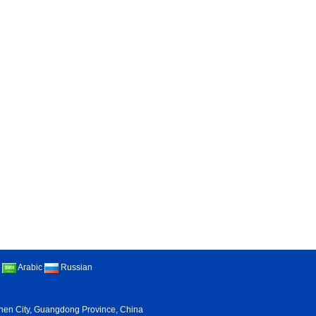
Arabic
Russian
nzhen City, Guangdong Province, China