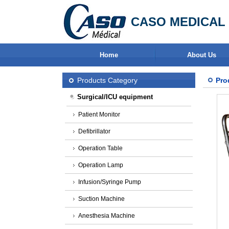
CASO MEDICAL 
Home
About Us
Products Category
Pro
Surgical/ICU equipment
Patient Monitor
Defibrillator
Operation Table
Operation Lamp
Infusion/Syringe Pump
Suction Machine
Anesthesia Machine