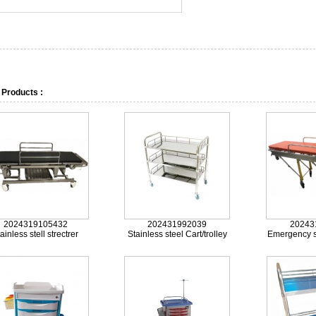
 Products :
2024319105432
202431992039
20243
ainless stell strectrer
Stainless steel Cart/trolley
Emergency st