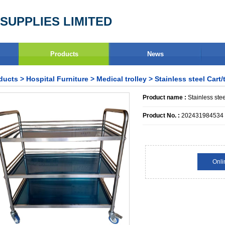
SUPPLIES LIMITED
Products
News
ducts
>
Hospital Furniture
>
Medical trolley
> Stainless steel Cart/t
Product name :
Stainless stee
Product No. :
202431984534
Onli