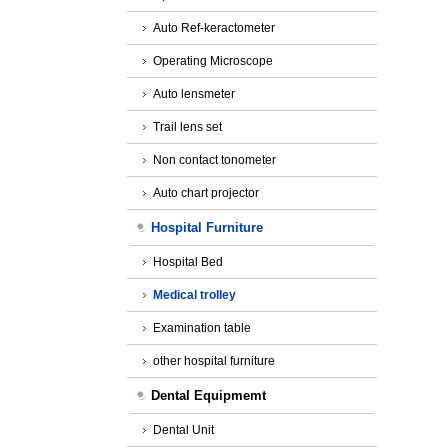
Auto Ref-keractometer
Operating Microscope
Auto lensmeter
Trail lens set
Non contact tonometer
Auto chart projector
Hospital Furniture
Hospital Bed
Medical trolley
Examination table
other hospital furniture
Dental Equipmemt
Dental Unit