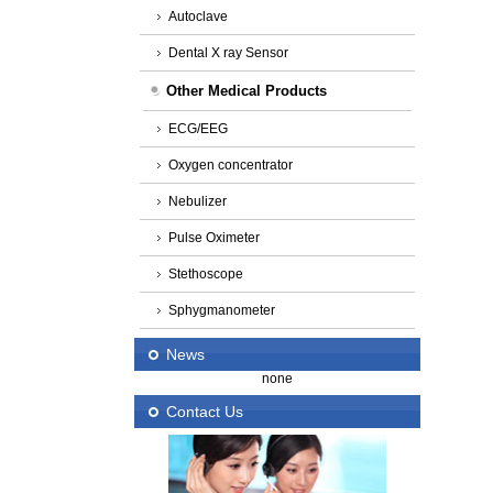
Autoclave
Dental X ray Sensor
Other Medical Products
ECG/EEG
Oxygen concentrator
Nebulizer
Pulse Oximeter
Stethoscope
Sphygmanometer
News
none
Contact Us