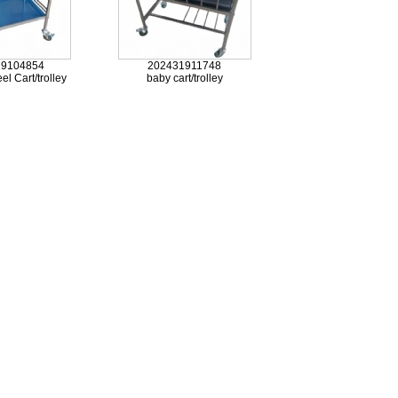
19104854
202431911748
el Cart/trolley
baby cart/trolley