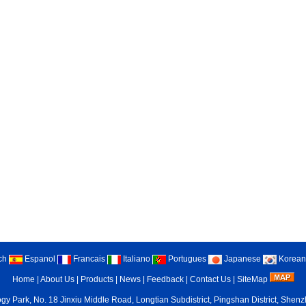
ch
Espanol
Francais
Italiano
Portugues
Japanese
Korean
Home
|
About Us
|
Products
|
News
|
Feedback
|
Contact Us
|
SiteMap
gy Park, No. 18 Jinxiu Middle Road, Longtian Subdistrict, Pingshan District, She