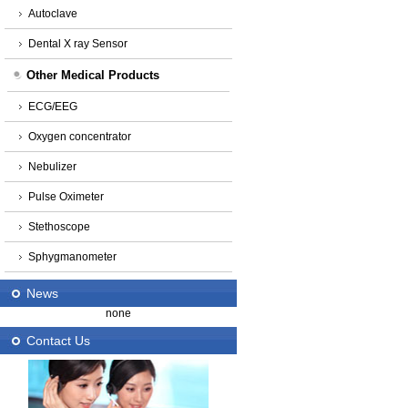
Autoclave
Dental X ray Sensor
Other Medical Products
ECG/EEG
Oxygen concentrator
Nebulizer
Pulse Oximeter
Stethoscope
Sphygmanometer
News
none
Contact Us