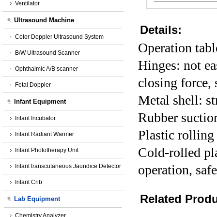
Ventilator
Ultrasound Machine
Details:
Color Doppler Ultrasound System
Operation tabl
B/W Ultrasound Scanner
Hinges: not ea
Ophthalmic A/B scanner
closing force, 
Fetal Doppler
Metal shell: s
Infant Equipment
Rubber suction
Infant Incubator
Plastic rolling
Infant Radiant Warmer
Cold-rolled pl
Infant Phototherapy Unit
operation, safe
Infant transcutaneous Jaundice Detector
Infant Crib
Related Produ
Lab Equipment
Chemistry Analyzer