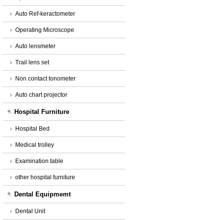
Auto Ref-keractometer
Operating Microscope
Auto lensmeter
Trail lens set
Non contact tonometer
Auto chart projector
Hospital Furniture
Hospital Bed
Medical trolley
Examination table
other hospital furniture
Dental Equipmemt
Dental Unit