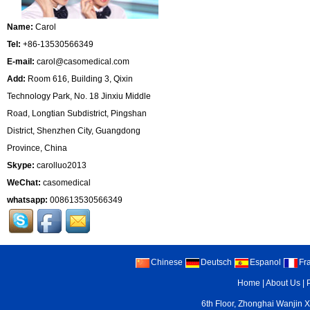
Name:
Carol
Tel:
+86-13530566349
E-mail:
carol@casomedical.com
Add:
Room 616, Building 3, Qixin
Technology Park, No. 18 Jinxiu Middle
Road, Longtian Subdistrict, Pingshan
District, Shenzhen City, Guangdong
Province, China
Skype:
carolluo2013
WeChat:
casomedical
whatsapp:
008613530566349
Chinese
Deutsch
Espanol
Fr
Home
|
About Us
|
6th Floor, Zhonghai Wanjin X