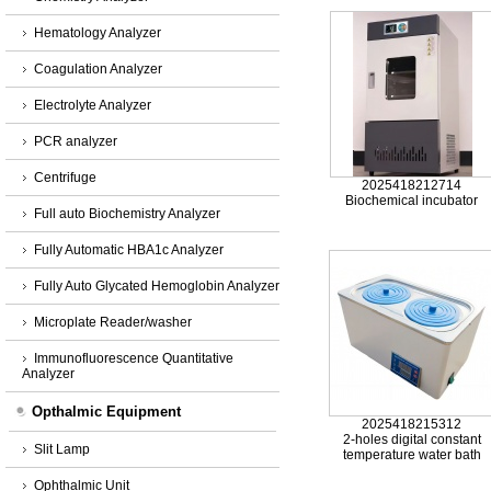
Hematology Analyzer
Coagulation Analyzer
Electrolyte Analyzer
PCR analyzer
Centrifuge
2025418212714
Biochemical incubator
Full auto Biochemistry Analyzer
Fully Automatic HBA1c Analyzer
Fully Auto Glycated Hemoglobin Analyzer
Microplate Reader/washer
Immunofluorescence Quantitative
Analyzer
Opthalmic Equipment
2025418215312
2-holes digital constant
Slit Lamp
temperature water bath
Ophthalmic Unit