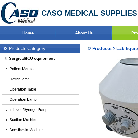
CASO MEDICAL SUPPLIES
Home
About Us
Pro
Products Category
Products
>
Lab Equi
Surgical/ICU equipment
Patient Monitor
Defibrillator
Operation Table
Operation Lamp
Infusion/Syringe Pump
Suction Machine
Anesthesia Machine