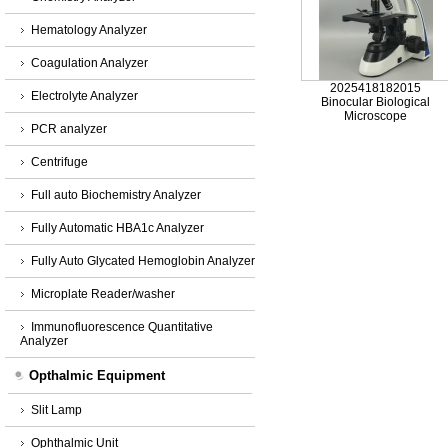
Hematology Analyzer
Coagulation Analyzer
2025418182015
Electrolyte Analyzer
Binocular Biological
Microscope
PCR analyzer
Centrifuge
Full auto Biochemistry Analyzer
Fully Automatic HBA1c Analyzer
Fully Auto Glycated Hemoglobin Analyzer
Microplate Reader/washer
Immunofluorescence Quantitative
Analyzer
Opthalmic Equipment
Slit Lamp
Ophthalmic Unit