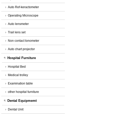
Auto Ref-keractometer
Operating Microscope
Auto lensmeter
Trail lens set
Non contact tonometer
Auto chart projector
Hospital Furniture
Hospital Bed
Medical trolley
Examination table
other hospital furniture
Dental Equipmemt
Dental Unit