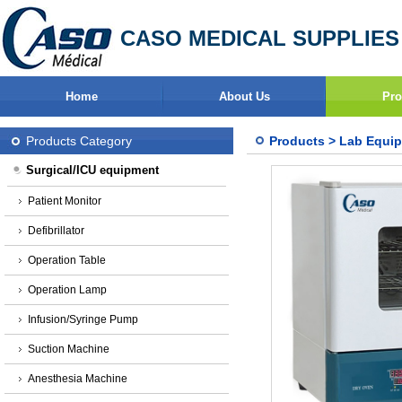
CASO MEDICAL SUPPLIES
Home
About Us
Pro
Products Category
Products
>
Lab Equi
Surgical/ICU equipment
Patient Monitor
Defibrillator
Operation Table
Operation Lamp
Infusion/Syringe Pump
Suction Machine
Anesthesia Machine