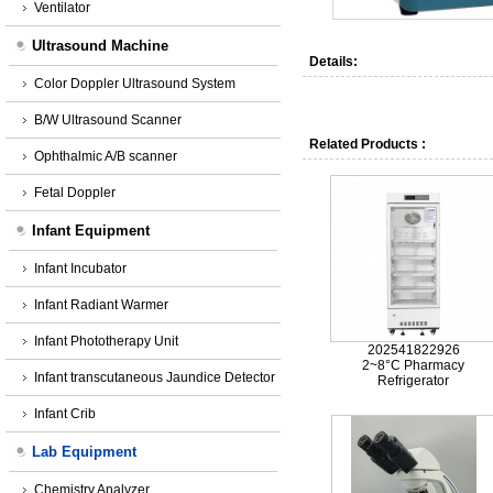
Ventilator
Ultrasound Machine
Details:
Color Doppler Ultrasound System
B/W Ultrasound Scanner
Related Products :
Ophthalmic A/B scanner
Fetal Doppler
Infant Equipment
Infant Incubator
Infant Radiant Warmer
Infant Phototherapy Unit
202541822926
2~8°C Pharmacy
Infant transcutaneous Jaundice Detector
Refrigerator
Infant Crib
Lab Equipment
Chemistry Analyzer