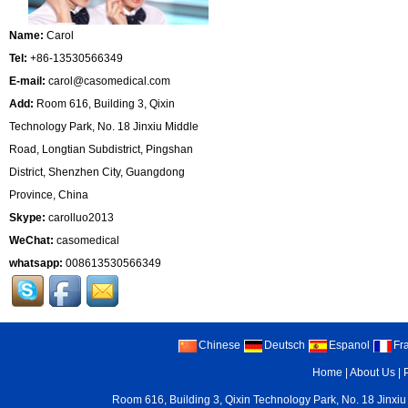
Name:
Carol
Tel:
+86-13530566349
E-mail:
carol@casomedical.com
Add:
Room 616, Building 3, Qixin
Technology Park, No. 18 Jinxiu Middle
Road, Longtian Subdistrict, Pingshan
District, Shenzhen City, Guangdong
Province, China
Skype:
carolluo2013
WeChat:
casomedical
whatsapp:
008613530566349
Chinese
Deutsch
Espanol
Fr
Home
|
About Us
|
Room 616, Building 3, Qixin Technology Park, No. 18 Jinxiu