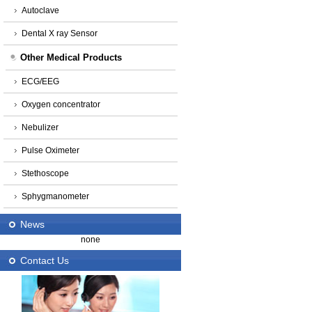
Autoclave
Dental X ray Sensor
Other Medical Products
ECG/EEG
Oxygen concentrator
Nebulizer
Pulse Oximeter
Stethoscope
Sphygmanometer
News
none
Contact Us