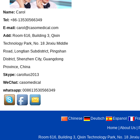
Name:
Carol
Tel:
+86-13530566349
E-mail:
carol@casomedical.com
Add:
Room 616, Building 3, Qixin
Technology Park, No. 18 Jinxiu Middle
Road, Longtian Subdistrict, Pingshan
District, Shenzhen City, Guangdong
Province, China
Skype:
carolluo2013
WeChat:
casomedical
whatsapp:
008613530566349
Chinese
Deutsch
Espanol
Fr
Home
|
About Us
|
Room 616, Building 3, Qixin Technology Park, No. 18 Jinxiu