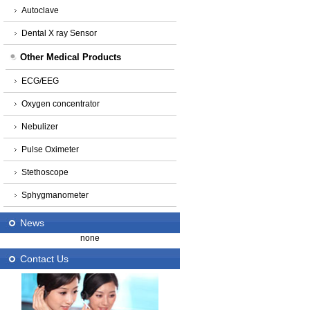
Autoclave
Dental X ray Sensor
Other Medical Products
ECG/EEG
Oxygen concentrator
Nebulizer
Pulse Oximeter
Stethoscope
Sphygmanometer
News
none
Contact Us