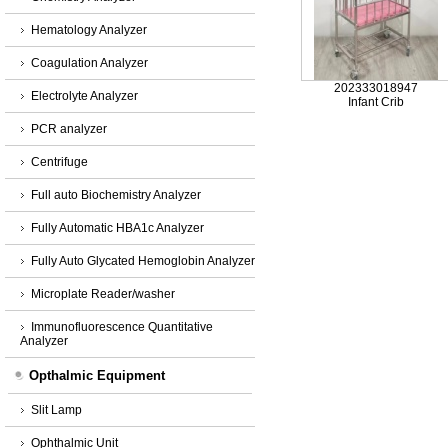
Hematology Analyzer
Coagulation Analyzer
202333018947
Electrolyte Analyzer
Infant Crib
PCR analyzer
Centrifuge
Full auto Biochemistry Analyzer
Fully Automatic HBA1c Analyzer
Fully Auto Glycated Hemoglobin Analyzer
Microplate Reader/washer
Immunofluorescence Quantitative
Analyzer
Opthalmic Equipment
Slit Lamp
Ophthalmic Unit