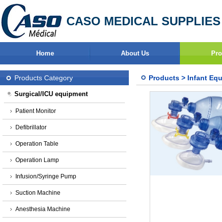
CASO MEDICAL SUPPLIES
Home
About Us
Pro
Products Category
Products
>
Infant Eq
Surgical/ICU equipment
Patient Monitor
Defibrillator
Operation Table
Operation Lamp
Infusion/Syringe Pump
Suction Machine
Anesthesia Machine