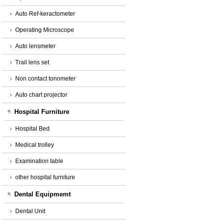
Auto Ref-keractometer
Operating Microscope
Auto lensmeter
Trail lens set
Non contact tonometer
Auto chart projector
Hospital Furniture
Hospital Bed
Medical trolley
Examination table
other hospital furniture
Dental Equipmemt
Dental Unit