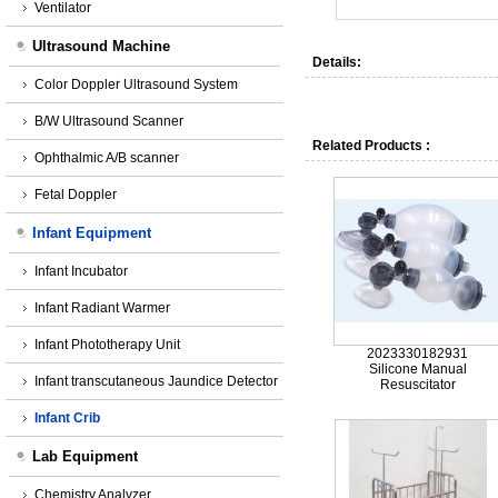
Ventilator
Ultrasound Machine
Details:
Color Doppler Ultrasound System
B/W Ultrasound Scanner
Related Products :
Ophthalmic A/B scanner
Fetal Doppler
Infant Equipment
Infant Incubator
Infant Radiant Warmer
Infant Phototherapy Unit
2023330182931
Silicone Manual
Infant transcutaneous Jaundice Detector
Resuscitator
Infant Crib
Lab Equipment
Chemistry Analyzer