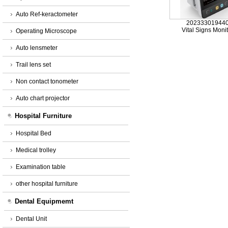
Auto Ref-keractometer
20233301944
Vital Signs Moni
Operating Microscope
Auto lensmeter
Trail lens set
Non contact tonometer
Auto chart projector
Hospital Furniture
Hospital Bed
Medical trolley
Examination table
other hospital furniture
Dental Equipmemt
Dental Unit