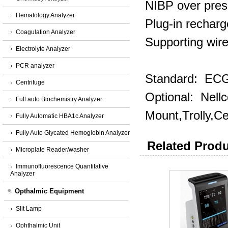
NIBP over pres
Hematology Analyzer
Plug‐in recharg
Coagulation Analyzer
Supporting wire
Electrolyte Analyzer
PCR analyzer
Standard: ECG,
Centrifuge
Optional: Nel
Full auto Biochemistry Analyzer
Mount,Trolly,Ce
Fully Automatic HBA1c Analyzer
Fully Auto Glycated Hemoglobin Analyzer
Related Produ
Microplate Reader/washer
Immunofluorescence Quantitative
Analyzer
Opthalmic Equipment
Slit Lamp
Ophthalmic Unit