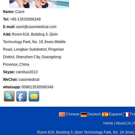
Name:
Carol
Tel:
+86-13530566349
E-mail:
carol@casomedical.com
Add:
Room 616, Building 3, Qixin
Technology Park, No. 18 Jinxiu Middle
Road, Longtian Subdistrict, Pingshan
District, Shenzhen City, Guangdong
Province, China
Skype:
carolluo2013
WeChat:
casomedical
whatsapp:
008613530566349
Chinese
Deutsch
Espanol
Fr
Home
|
About Us
|
Room 616, Building 3, Qixin Technology Park, No. 18 Jinxiu