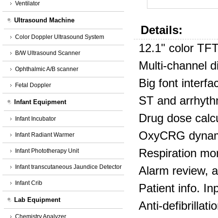
Ventilator
Ultrasound Machine
Details:
Color Doppler Ultrasound System
12.1" color TF
B/W Ultrasound Scanner
Multi‐channel d
Ophthalmic A/B scanner
Big font interfa
Fetal Doppler
ST and arrhyth
Infant Equipment
Drug dose calcul
Infant Incubator
OxyCRG dynami
Infant Radiant Warmer
Respiration mo
Infant Phototherapy Unit
Infant transcutaneous Jaundice Detector
Alarm review, 
Infant Crib
Patient info. In
Lab Equipment
Anti‐defibrillat
Chemistry Analyzer