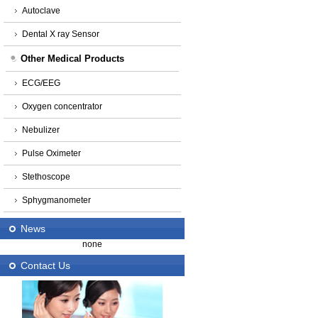
Autoclave
Dental X ray Sensor
Other Medical Products
ECG/EEG
Oxygen concentrator
Nebulizer
Pulse Oximeter
Stethoscope
Sphygmanometer
News
none
Contact Us