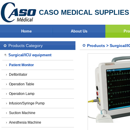
CASO MEDICAL SUPPLIES
Home
About Us
Pro
Products Category
Products
>
Surgical/
Surgical/ICU equipment
Patient Monitor
Defibrillator
Operation Table
Operation Lamp
Infusion/Syringe Pump
Suction Machine
Anesthesia Machine